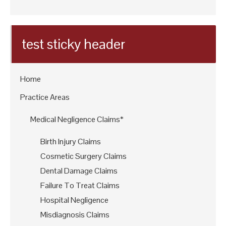
test sticky header
Home
Practice Areas
Medical Negligence Claims*
Birth Injury Claims
Cosmetic Surgery Claims
Dental Damage Claims
Failure To Treat Claims
Hospital Negligence
Misdiagnosis Claims