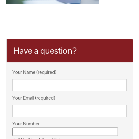
Have a question?
Your Name (required)
Your Email (required)
Your Number