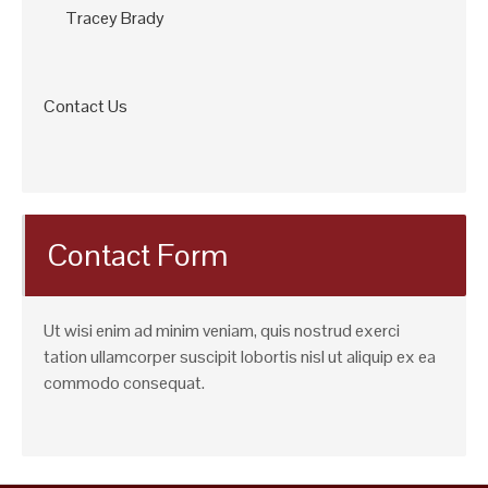
Tracey Brady
Contact Us
Contact Form
Ut wisi enim ad minim veniam, quis nostrud exerci
tation ullamcorper suscipit lobortis nisl ut aliquip ex ea
commodo consequat.