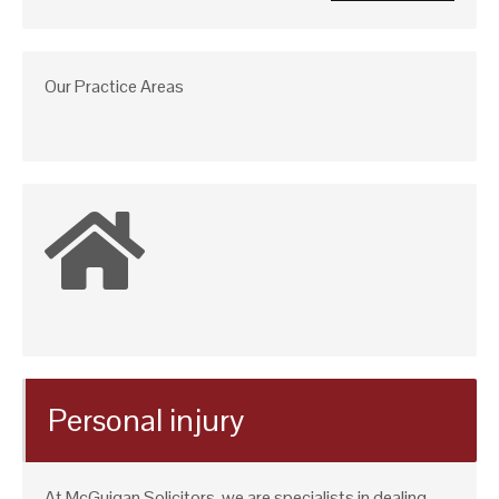
Our Practice Areas
Personal injury
At McGuigan Solicitors, we are specialists in dealing