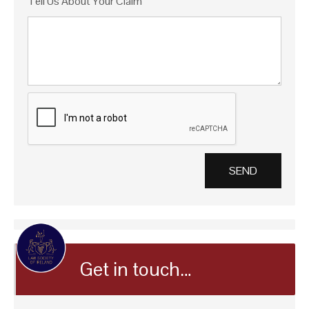
Tell Us About Your Claim
Get in touch…