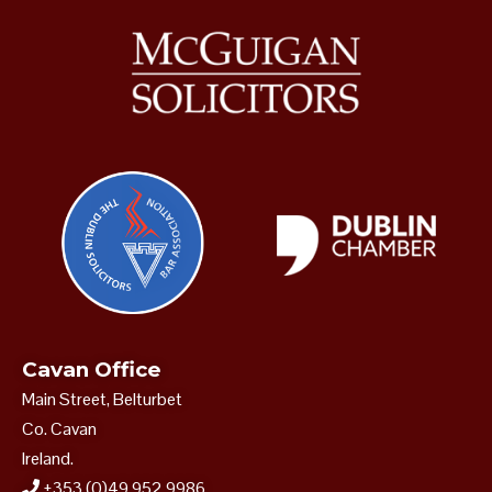
Cavan Office
Main Street, Belturbet
Co. Cavan
Ireland.
+353 (0)49 952 9986