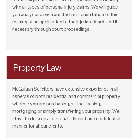
with all types of personal injury claims. We will guide
you and your case from the first consultation to the
making of an application to the Injuries Board, and if
necessary through court proceedings.
Property Law
McGuigan Solicitors have extensive experience in all
aspects of both residential and commercial property
whether you are purchasing, selling, leasing,
mortgaging or simply transferring your property. We
strive to do so in a personal, efficient and confidential
manner for all our clients.