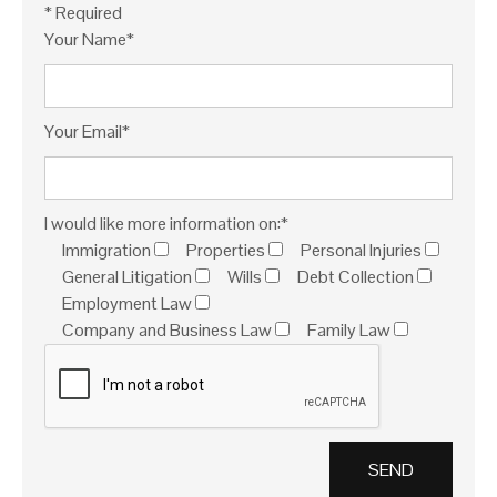
* Required
Your Name*
Your Email*
I would like more information on:*
Immigration
Properties
Personal Injuries
General Litigation
Wills
Debt Collection
Employment Law
Company and Business Law
Family Law