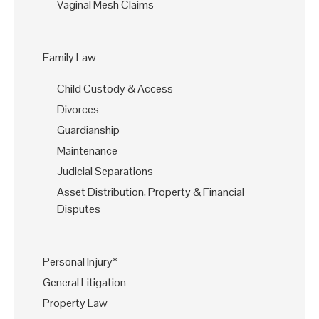
Vaginal Mesh Claims
Family Law
Child Custody & Access
Divorces
Guardianship
Maintenance
Judicial Separations
Asset Distribution, Property & Financial
Disputes
Personal Injury*
General Litigation
Property Law