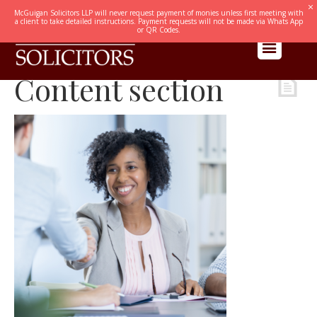
McGuigan Solicitors LLP will never request payment of monies unless first meeting with
a client to take detailed instructions. Payment requests will not be made via Whats App
or QR Codes.
Content section