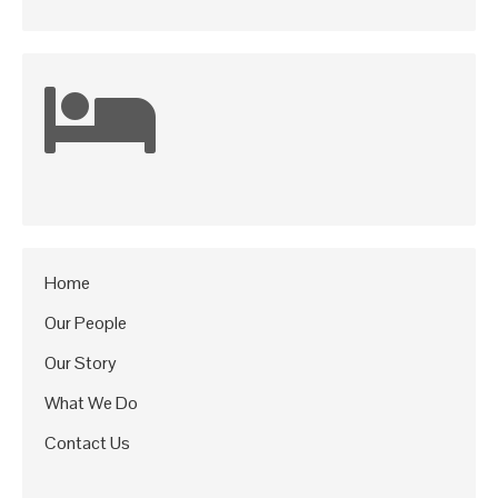
Home
Our People
Our Story
What We Do
Contact Us