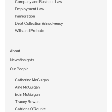
Company and Business Law
Employment Law
Immigration
Debt Collection & Insolvency
Wills and Probate
About
News/Insights
Our People
Catherine McGuigan
Aine McGuigan
Eoin McGuigan
Tracey Rowan
Catriona O’Rourke