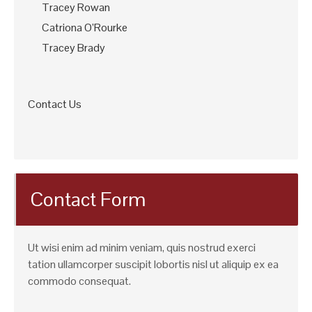
Tracey Rowan
Catriona O’Rourke
Tracey Brady
Contact Us
Contact Form
Ut wisi enim ad minim veniam, quis nostrud exerci
tation ullamcorper suscipit lobortis nisl ut aliquip ex ea
commodo consequat.