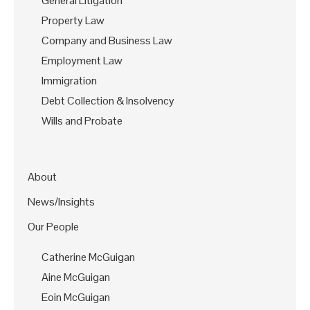
General Litigation
Property Law
Company and Business Law
Employment Law
Immigration
Debt Collection & Insolvency
Wills and Probate
About
News/Insights
Our People
Catherine McGuigan
Aine McGuigan
Eoin McGuigan