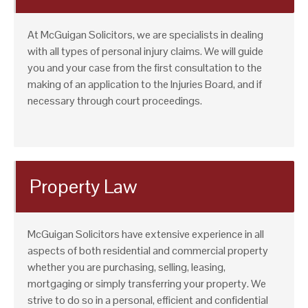
At McGuigan Solicitors, we are specialists in dealing
with all types of personal injury claims. We will guide
you and your case from the first consultation to the
making of an application to the Injuries Board, and if
necessary through court proceedings.
Property Law
McGuigan Solicitors have extensive experience in all
aspects of both residential and commercial property
whether you are purchasing, selling, leasing,
mortgaging or simply transferring your property. We
strive to do so in a personal, efficient and confidential