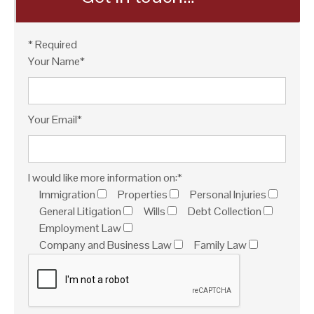
* Required
Your Name*
Your Email*
I would like more information on:*
Immigration
Properties
Personal Injuries
General Litigation
Wills
Debt Collection
Employment Law
Company and Business Law
Family Law