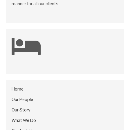
manner for all our clients.
Home
Our People
Our Story
What We Do