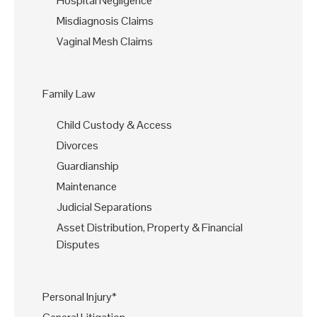
Hospital Negligence
Misdiagnosis Claims
Vaginal Mesh Claims
Family Law
Child Custody & Access
Divorces
Guardianship
Maintenance
Judicial Separations
Asset Distribution, Property & Financial
Disputes
Personal Injury*