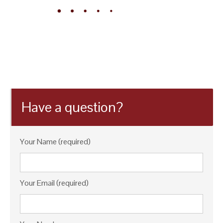
Have a question?
Your Name (required)
Your Email (required)