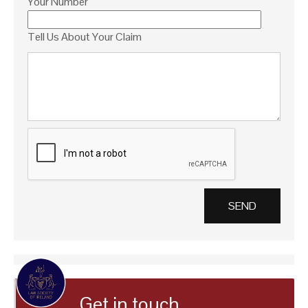
Your Number
Tell Us About Your Claim
Get in touch…