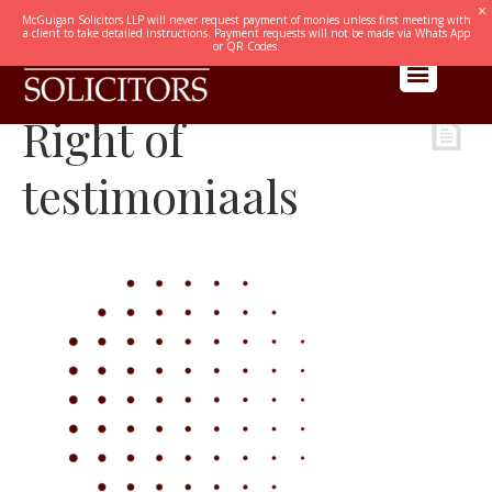
McGuigan Solicitors LLP will never request payment of monies unless first meeting with
a client to take detailed instructions. Payment requests will not be made via Whats App
or QR Codes.
Right of
testimoniaals