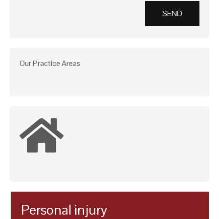
Our Practice Areas
Personal injury