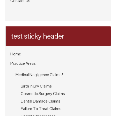
Contact Us
test sticky header
Home
Practice Areas
Medical Negligence Claims*
Birth Injury Claims
Cosmetic Surgery Claims
Dental Damage Claims
Failure To Treat Claims