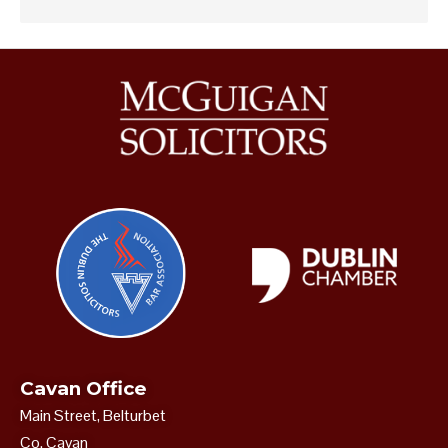
Cavan Office
Main Street, Belturbet
Co. Cavan