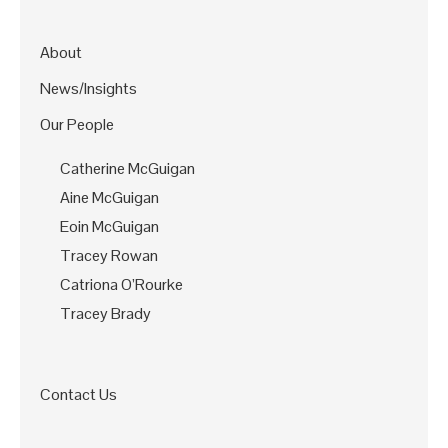
About
News/Insights
Our People
Catherine McGuigan
Aine McGuigan
Eoin McGuigan
Tracey Rowan
Catriona O’Rourke
Tracey Brady
Contact Us