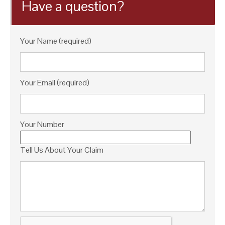
Have a question?
Your Name (required)
Your Email (required)
Your Number
Tell Us About Your Claim