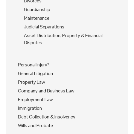
Divorces
Guardianship
Maintenance
Judicial Separations
Asset Distribution, Property & Financial
Disputes
Personal Injury*
General Litigation
Property Law
Company and Business Law
Employment Law
Immigration
Debt Collection & Insolvency
Wills and Probate