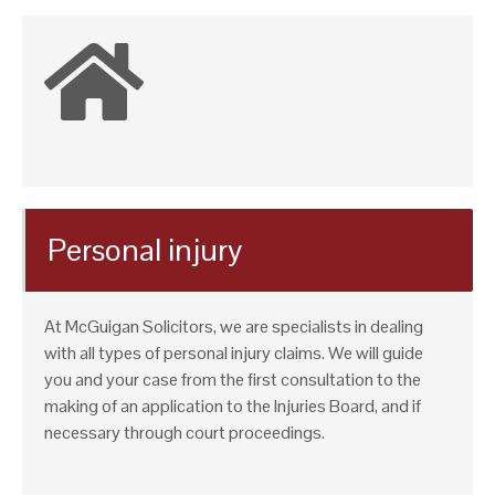
Personal injury
At McGuigan Solicitors, we are specialists in dealing
with all types of personal injury claims. We will guide
you and your case from the first consultation to the
making of an application to the Injuries Board, and if
necessary through court proceedings.