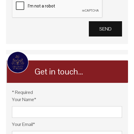
Get in touch…
* Required
Your Name*
Your Email*