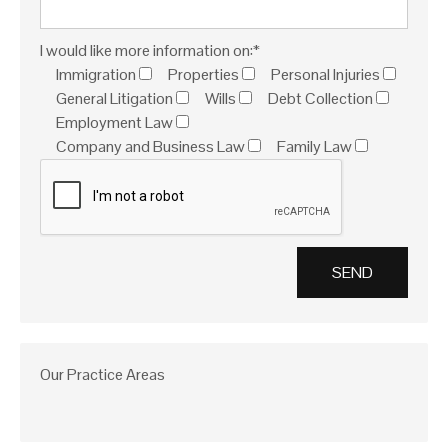
I would like more information on:*
Immigration
Properties
Personal Injuries
General Litigation
Wills
Debt Collection
Employment Law
Company and Business Law
Family Law
Our Practice Areas