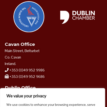
Cavan Office
Main Street, Belturbet
Co. Cavan
Ireland.
+353 (0)49 952 9986
+353 (0)49 952 9686
Dublin Office
40–41 Dame Street
We value your privacy
Dublin 2.
We use cookies to enhance your browsing experience, serve