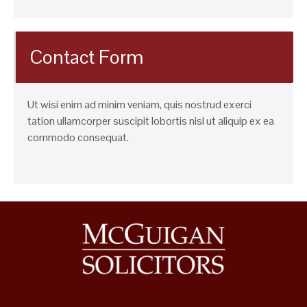
Contact Form
Ut wisi enim ad minim veniam, quis nostrud exerci
tation ullamcorper suscipit lobortis nisl ut aliquip ex ea
commodo consequat.