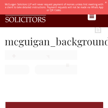
McGuigan Solicitors LLP will never request payment of monies unless first meeting with
a client to take detailed instructions. Payment requests will not be made via Whats App
or QR Codes.
mcguigan_backgroun