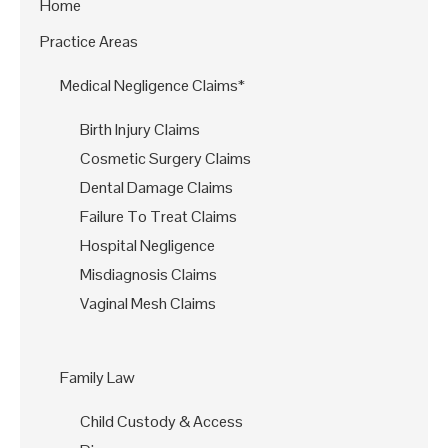
Home
Practice Areas
Medical Negligence Claims*
Birth Injury Claims
Cosmetic Surgery Claims
Dental Damage Claims
Failure To Treat Claims
Hospital Negligence
Misdiagnosis Claims
Vaginal Mesh Claims
Family Law
Child Custody & Access