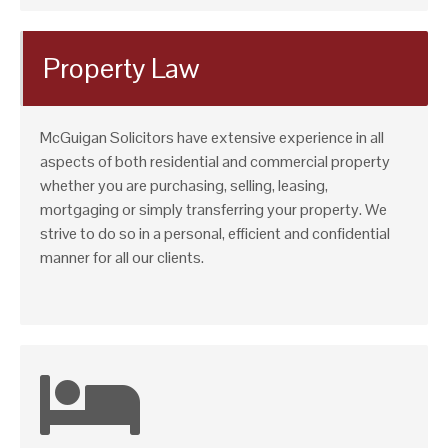
Property Law
McGuigan Solicitors have extensive experience in all
aspects of both residential and commercial property
whether you are purchasing, selling, leasing,
mortgaging or simply transferring your property. We
strive to do so in a personal, efficient and confidential
manner for all our clients.