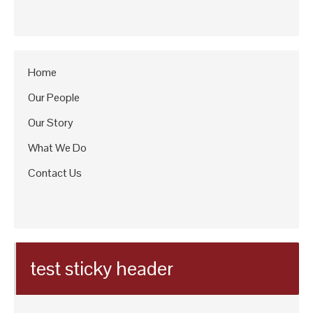
Home
Our People
Our Story
What We Do
Contact Us
test sticky header