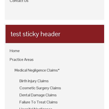
Contact Us
test sticky header
Home
Practice Areas
Medical Negligence Claims*
Birth Injury Claims
Cosmetic Surgery Claims
Dental Damage Claims
Failure To Treat Claims