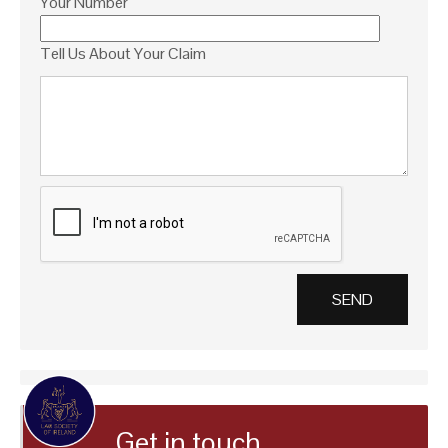
Your Number
Tell Us About Your Claim
Get in touch…