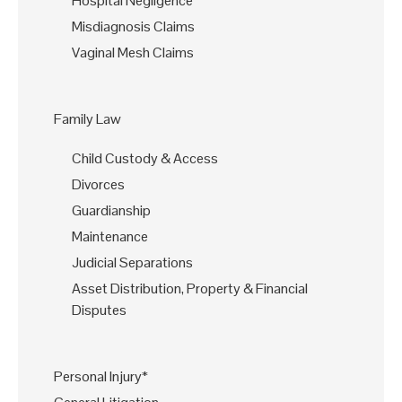
Hospital Negligence
Misdiagnosis Claims
Vaginal Mesh Claims
Family Law
Child Custody & Access
Divorces
Guardianship
Maintenance
Judicial Separations
Asset Distribution, Property & Financial
Disputes
Personal Injury*