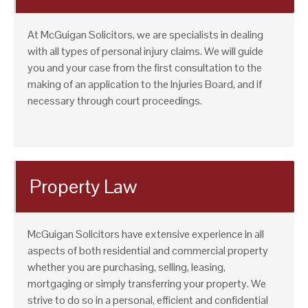
At McGuigan Solicitors, we are specialists in dealing
with all types of personal injury claims. We will guide
you and your case from the first consultation to the
making of an application to the Injuries Board, and if
necessary through court proceedings.
Property Law
McGuigan Solicitors have extensive experience in all
aspects of both residential and commercial property
whether you are purchasing, selling, leasing,
mortgaging or simply transferring your property. We
strive to do so in a personal, efficient and confidential