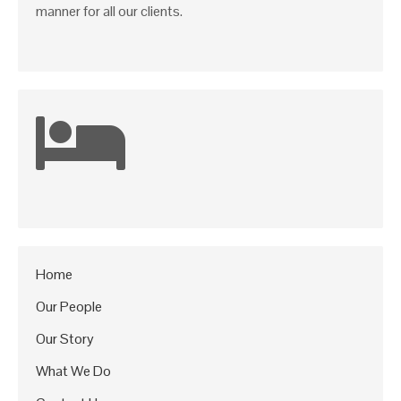
manner for all our clients.
Home
Our People
Our Story
What We Do