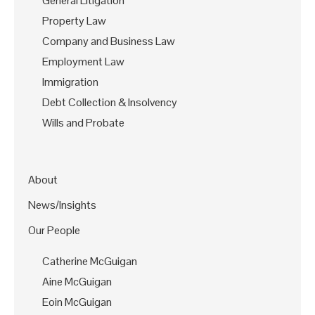
General Litigation
Property Law
Company and Business Law
Employment Law
Immigration
Debt Collection & Insolvency
Wills and Probate
About
News/Insights
Our People
Catherine McGuigan
Aine McGuigan
Eoin McGuigan