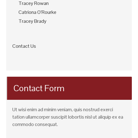
Tracey Rowan
Catriona O’Rourke
Tracey Brady
Contact Us
Contact Form
Ut wisi enim ad minim veniam, quis nostrud exerci
tation ullamcorper suscipit lobortis nisl ut aliquip ex ea
commodo consequat.