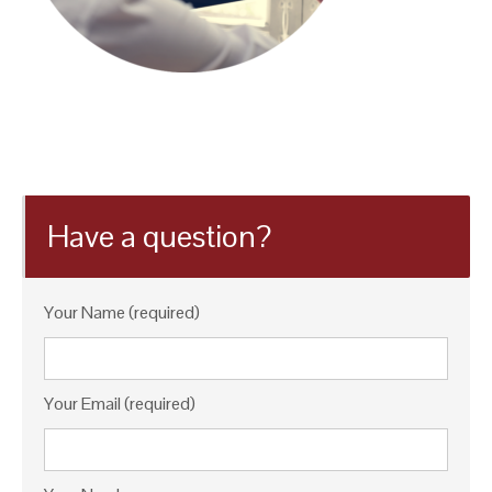
Have a question?
Your Name (required)
Your Email (required)