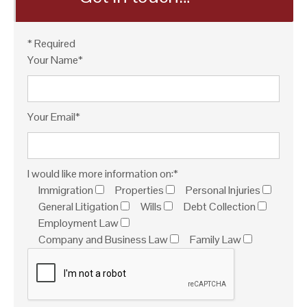
* Required
Your Name*
Your Email*
I would like more information on:*
Immigration
Properties
Personal Injuries
General Litigation
Wills
Debt Collection
Employment Law
Company and Business Law
Family Law