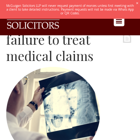
McGuigan Solicitors LLP will never request payment of monies unless first meeting with
a client to take detailed instructions. Payment requests will not be made via Whats App
or QR Codes.
failure to treat
medical claims