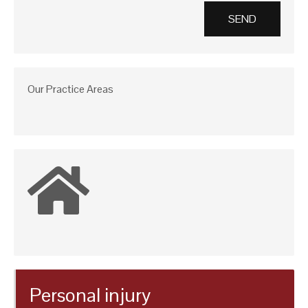
Our Practice Areas
Personal injury