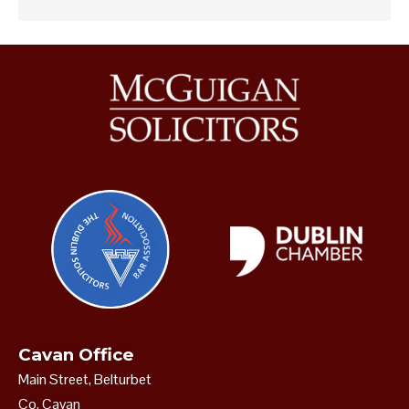
Cavan Office
Main Street, Belturbet
Co. Cavan